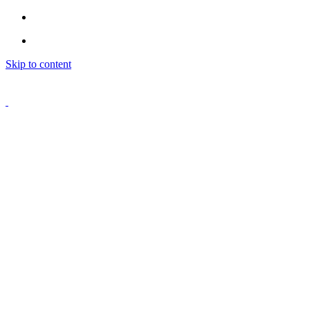
Skip to content
Home
Classes
Personal Training
Youth Boxing
Gym
Pricing
More
Login
Indy Trainers
© 2025. Work Train Fight. All right reserved.
Website Design
&
Web Development
by
Dezital