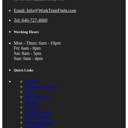
Email: Info@WorkTrainFight.com
Tel: 646-727-4660
Working Hours
Mon - Thurs: 6am - 10pm
Fri: 6am - 8pm
Sat: 8am - 5pm
Sun: 9am - 4pm
Quick Links
Classes
Personal Training
Gym
Indy Trainers
Pricing
Videos
Youth Boxing
Privacy Policy
General Inquiry
ReferWTF