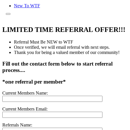
New To WTF
LIMITED TIME REFERRAL OFFER!!!
Referral Must Be NEW to WTF
Once verified, we will email referral with next steps.
Thank you for being a valued member of our community!
Fill out the contact form below to start referral
process....
*one referral per member*
Current Members Name:
Current Members Email:
Referrals Name: