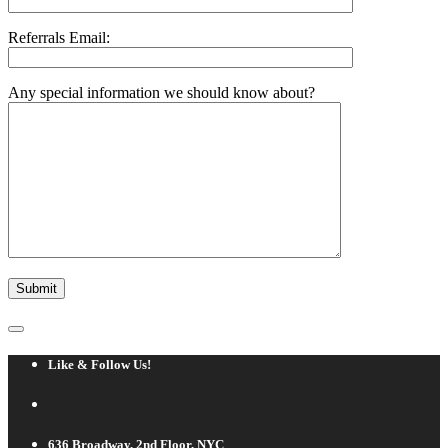
Referrals Email:
Any special information we should know about?
Like & Follow Us!
636 Broadway, 2nd Floor, NYC