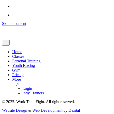
Skip to content
Home
Classes
Personal Training
Youth Boxing
Gym
Pricing
More
Login
Indy Trainers
© 2025. Work Train Fight. All right reserved.
Website Design
&
Web Development
by
Dezital