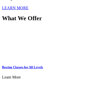
LEARN MORE
What We Offer
Boxing Classes for All Levels
Learn More