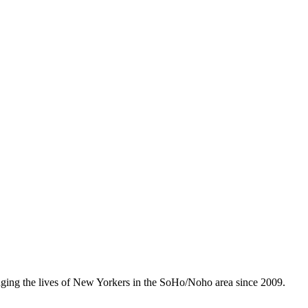
anging the lives of New Yorkers in the SoHo/Noho area since 2009.