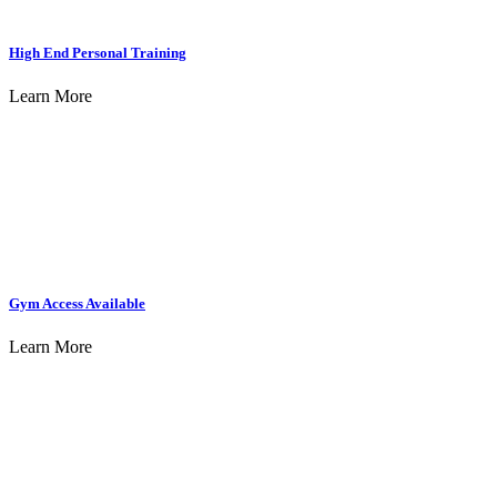
High End Personal Training
Learn More
Gym Access Available
Learn More