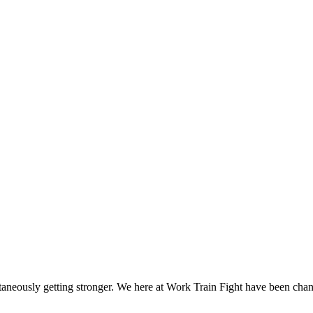
ltaneously getting stronger. We here at Work Train Fight have been ch