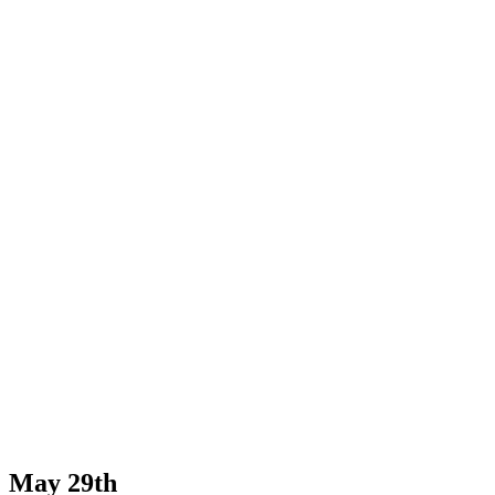
May 29th