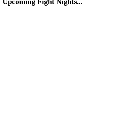
Upcoming Fight Nights...