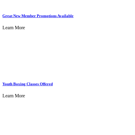
Great New Member Promotions Available
Learn More
Youth Boxing Classes Offered
Learn More