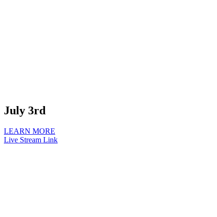
July 3rd
LEARN MORE
Live Stream Link