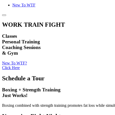
New To WTF
WORK TRAIN FIGHT
Classes
Personal Training
Coaching Sessions
& Gym
New To WTF?
Click Here
Schedule a Tour
Boxing + Strength Training
Just Works!
Boxing combined with strength training promotes fat loss while simu